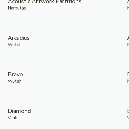
Acoustic Artwork Partitions
Narbutas
Arcadius
Wuteh
Bravo
Wuteh
Diamond
Vank