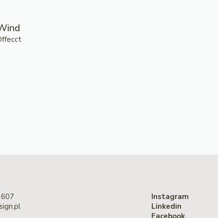
Wind
Offecct
 607
Instagram
ign.pl
Linkedin
Facebook