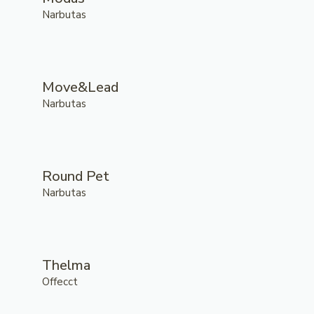
Narbutas
Move&Lead
Narbutas
Round Pet
Narbutas
Thelma
Offecct