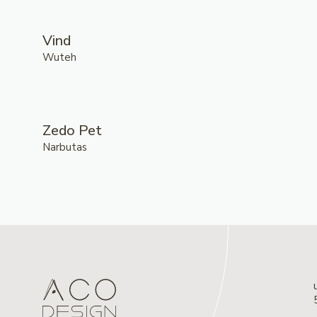
Vind
Wuteh
Zedo Pet
Narbutas