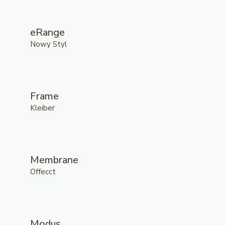
eRange
Nowy Styl
Frame
Kleiber
Membrane
Offecct
Modus