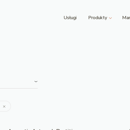
Usługi
Produkty
Mar