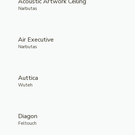
Acoustic Artwork Ceiling
Narbutas
Air Executive
Narbutas
Auttica
Wuteh
Diagon
Feltouch