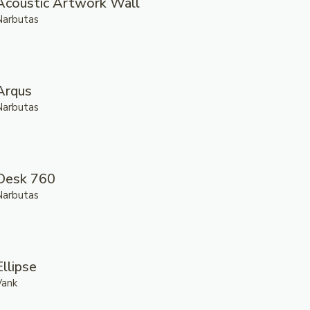
Acoustic Artwork Wall
Narbutas
Arqus
Narbutas
Desk 760
Narbutas
Ellipse
Vank