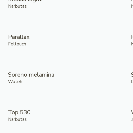
Narbutas
Parallax
Feltouch
Soreno melamina
Wuteh
Top 530
Narbutas