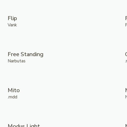
Flip
Vank
Free Standing
Narbutas
Mito
.mdd
Modus Light