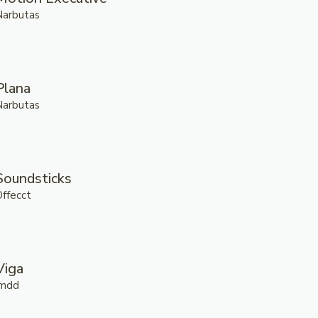
Narbutas
Plana
Narbutas
Soundsticks
Offecct
Viga
.mdd