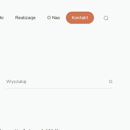
ki
Realizacje
O Nas
Kontakt