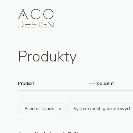
Produkty
Produkt
Producent
Panele i ścianki
System mebli gabinetowych