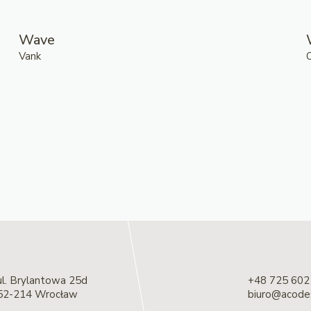
Wave
Vank
ul. Brylantowa 25d
+48 725 602
52-214 Wrocław
biuro@acodes