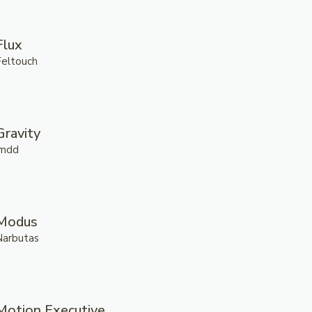
Flux
Feltouch
Gravity
.mdd
Modus
Narbutas
Motion Executive